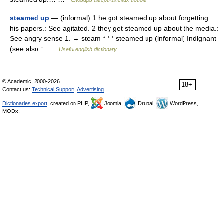
Словарь американских идиом
steamed up
— (informal) 1 he got steamed up about forgetting
his papers.: See agitated. 2 they get steamed up about the media.:
See angry sense 1. → steam * * * steamed up (informal) Indignant
(see also ↑ …
Useful english dictionary
© Academic, 2000-2026
18+
Contact us:
Technical Support
,
Advertising
Dictionaries export
, created on PHP,
Joomla,
Drupal,
WordPress,
MODx.