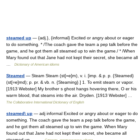
steamed up
— {adj.}, {informal} Excited or angry about or eager
to do something. * /The coach gave the team a pep talk before the
game, and he got them all steamed up to win the game./ * /When
Mary found out that Jane had not kept their secret, she became all
…
Dictionary of American idioms
Steamed
— Steam Steam (st[=e]m), v. i. [imp. & p. p. {Steamed}
(st[=e]md); p. pr. & vb. n. {Steaming}.] 1. To emit steam or vapor.
[1913 Webster] My brother s ghost hangs hovering there, O er his
warm blood, that steams into the air. Dryden. [1913 Webster] …
The Collaborative International Dictionary of English
steamed\ up
— adj informal Excited or angry about or eager to do
something. The coach gave the team a pep talk before the game,
and he got them all steamed up to win the game. When Mary
found out that Jane had not kept their secret, she became all
steamed up.… …