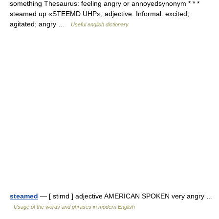
something Thesaurus: feeling angry or annoyedsynonym * * *
steamed up «STEEMD UHP», adjective. Informal. excited;
agitated; angry …
Useful english dictionary
steamed
— [ stimd ] adjective AMERICAN SPOKEN very angry …
Usage of the words and phrases in modern English