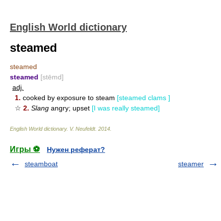
English World dictionary
steamed
steamed
steamed
[stēmd]
adj.
1.
cooked by exposure to steam
[steamed clams ]
☆
2.
Slang
angry; upset
[I was really steamed]
English World dictionary
.
V. Neufeldt
.
2014
.
Игры ⚽
Нужен реферат?
steamboat
steamer