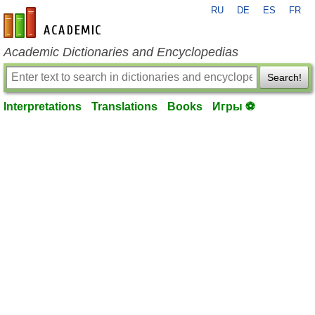
RU
DE
ES
FR
en-academic.com
Academic Dictionaries and Encyclopedias
Search!
Interpretations
Translations
Books
Игры ⚽