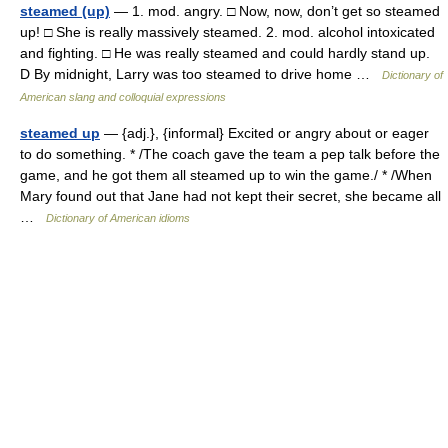
steamed (up)
— 1. mod. angry. □ Now, now, don’t get so steamed
up! □ She is really massively steamed. 2. mod. alcohol intoxicated
and fighting. □ He was really steamed and could hardly stand up.
D By midnight, Larry was too steamed to drive home …
Dictionary of
American slang and colloquial expressions
steamed up
— {adj.}, {informal} Excited or angry about or eager
to do something. * /The coach gave the team a pep talk before the
game, and he got them all steamed up to win the game./ * /When
Mary found out that Jane had not kept their secret, she became all
…
Dictionary of American idioms