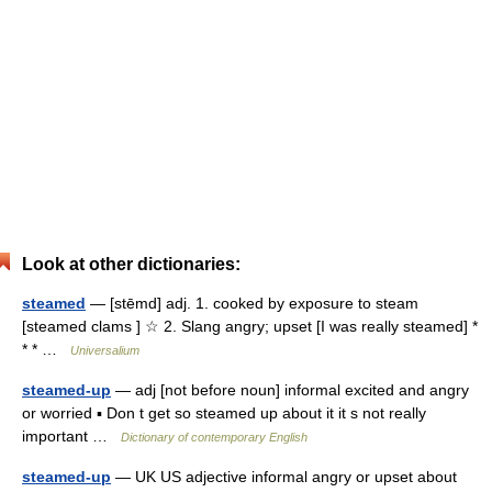
Look at other dictionaries:
steamed
— [stēmd] adj. 1. cooked by exposure to steam
[steamed clams ] ☆ 2. Slang angry; upset [I was really steamed] *
* * …
Universalium
steamed-up
— adj [not before noun] informal excited and angry
or worried ▪ Don t get so steamed up about it it s not really
important …
Dictionary of contemporary English
steamed-up
— UK US adjective informal angry or upset about